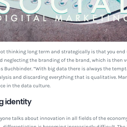
ot thinking long term and strategically is that you end 
neglecting the branding of the brand, which is then ver
ns Buchbinder. “With big data there is always the tempt
lysis and discarding everything that is qualitative. Man
e in the data culture.
ng identity
one talks about innovation in all fields of the economy,
d, differentiation is becoming increasingly difficult. Th