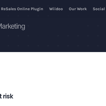
ReSales Online Plugin
Wiidoo
Our Work
Social
Marketing
t risk