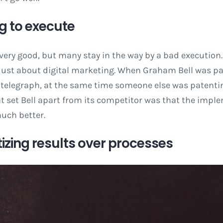
ing to execute
 very good, but many stay in the way by a bad execution.
t just about digital marketing. When Graham Bell was p
 telegraph, at the same time someone else was patentin
 set Bell apart from its competitor was that the imple
uch better.
ritizing results over processes