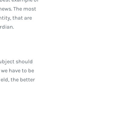
 news. The most
tity, that are
rdian.
subject should
d we have to be
eld, the better