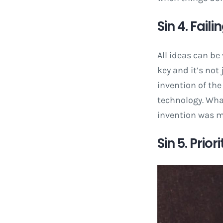
Sin 4. Fail
All ideas can be
key and it’s no
invention of the
technology. What
invention was m
Sin 5. Prio