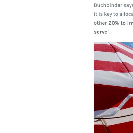
Buchbinder says
it is key to all
other
20% to inv
serve
“.