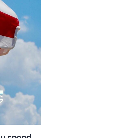
ou spend