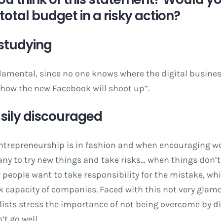
total budget in a risky action?
 studying
damental, since no one knows where the digital business
 how the new Facebook will shoot up”.
easily discouraged
ntrepreneurship is in fashion and when encouraging w
y to try new things and take risks… when things don’t 
 people want to take responsibility for the mistake, w
k capacity of companies. Faced with this not very glam
alists stress the importance of not being overcome by
t go well.