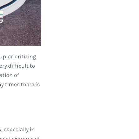
up prioritizing
y difficult to
ation of
y times there is
 especially in
e best example of