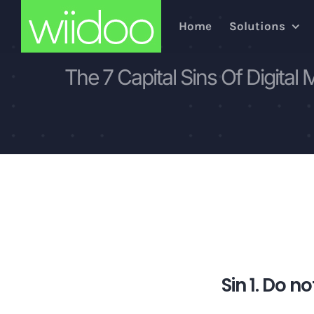
Skip
Home
Solutions
to
content
The 7 Capital Sins Of Digital 
Sin 1. Do no