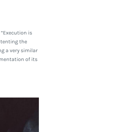
 “Execution is
atenting the
g a very similar
mentation of its