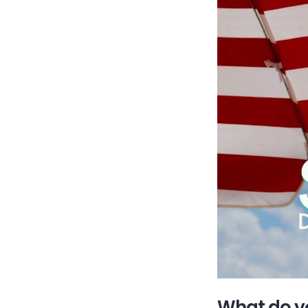
What do yo