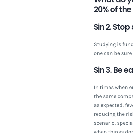
20% of the 
Sin 2. Stop
Studying is fun
one can be sure
Sin 3. Be 
In times when e
the same compan
as expected, few
reducing the ris
scenario, speci
when things don’