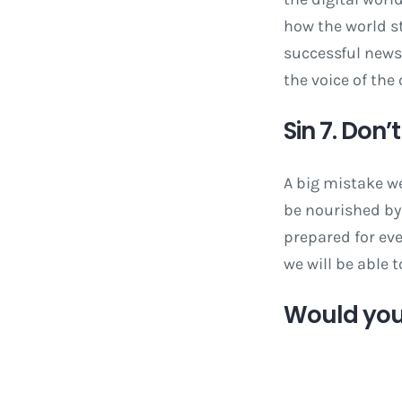
how the world s
successful newsp
the voice of the
Sin 7. Don’
A big mistake we
be nourished by 
prepared for ev
we will be able 
Would you