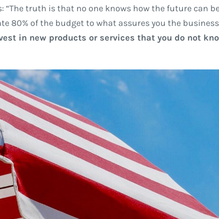
: “The truth is that no one knows how the future can be
ocate 80% of the budget to what assures you the business
est in new products or services that you do not know