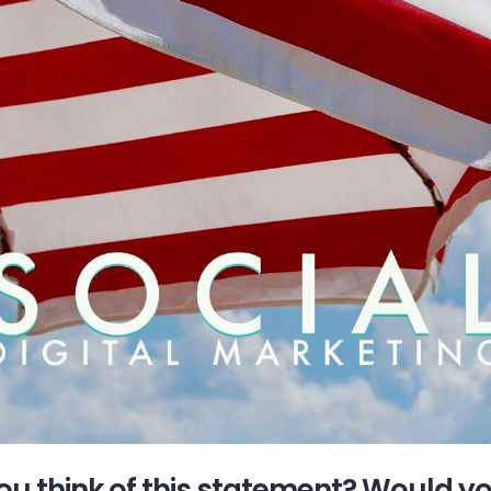
u think of this statement? Would y