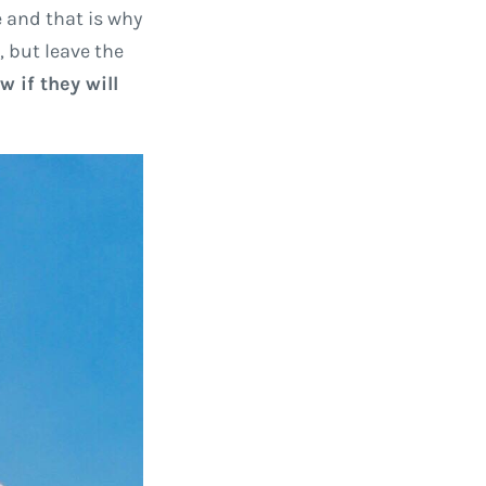
 and that is why
, but leave the
 if they will