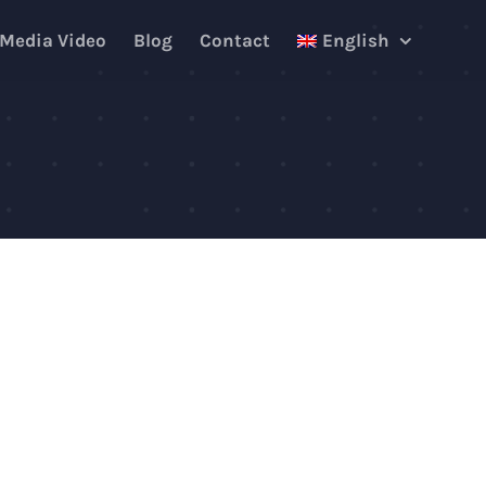
 Media Video
Blog
Contact
English