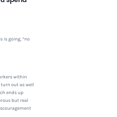
 is going, “no
orkers within
turn out as well
hich ends up
orous but real
 discouragement