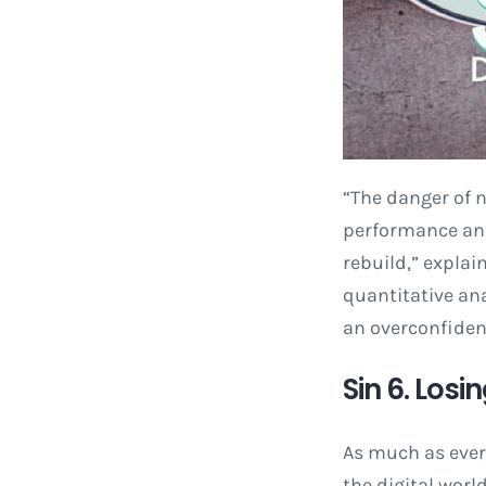
“The danger of n
performance and 
rebuild,” explai
quantitative ana
an overconfidenc
Sin 6. Losi
As much as every
the digital worl