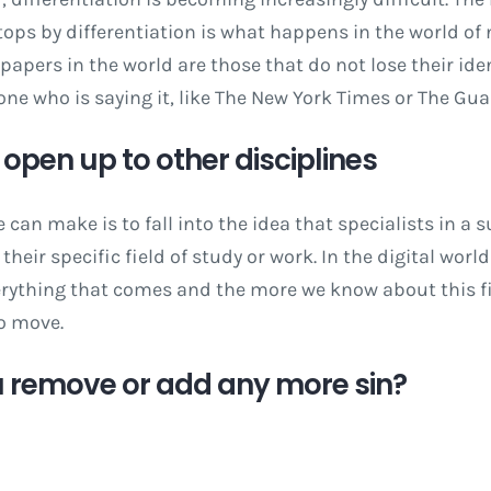
tops by differentiation is what happens in the world of
apers in the world are those that do not lose their iden
 one who is saying it, like The New York Times or The Gua
t open up to other disciplines
 can make is to fall into the idea that specialists in a 
their specific field of study or work. In the digital worl
erything that comes and the more we know about this fi
to move.
 remove or add any more sin?