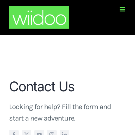
Skip
to
content
Contact Us
Looking for help? Fill the form and
start a new adventure.