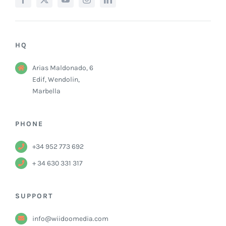
HQ
Arias Maldonado, 6
Edif, Wendolin,
Marbella
PHONE
+34 952 773 692
+ 34 630 331 317
SUPPORT
info@wiidoomedia.com