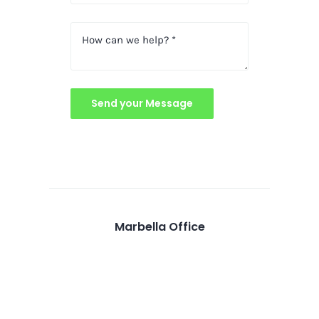
Send your Message
Marbella Office