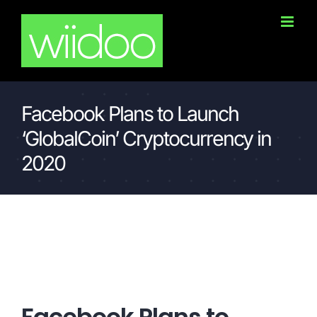
Skip
to
content
Facebook Plans to Launch
‘GlobalCoin’ Cryptocurrency in
2020
Facebook Plans to