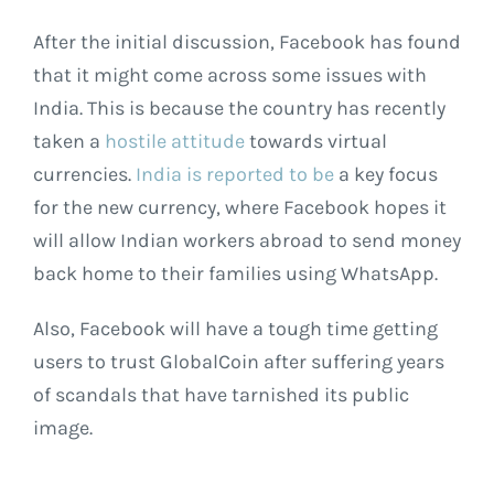
After the initial discussion, Facebook has found
that it might come across some issues with
India. This is because the country has recently
taken a
hostile attitude
towards virtual
currencies.
India is reported to be
a key focus
for the new currency, where Facebook hopes it
will allow Indian workers abroad to send money
back home to their families using WhatsApp.
Also, Facebook will have a tough time getting
users to trust GlobalCoin after suffering years
of scandals that have tarnished its public
image.