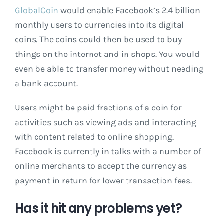
GlobalCoin
would enable Facebook’s 2.4 billion
monthly users to currencies into its digital
coins. The coins could then be used to buy
things on the internet and in shops. You would
even be able to transfer money without needing
a bank account.
Users might be paid fractions of a coin for
activities such as viewing ads and interacting
with content related to online shopping.
Facebook is currently in talks with a number of
online merchants to accept the currency as
payment in return for lower transaction fees.
Has it hit any problems yet?