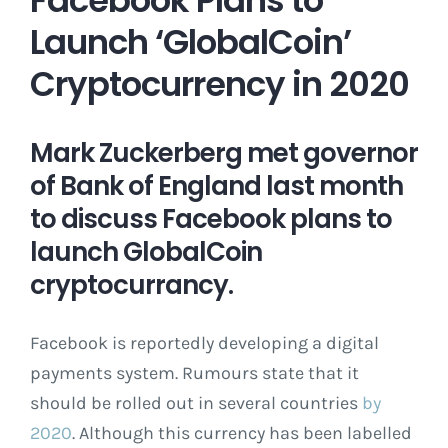
Launch ‘GlobalCoin’
Cryptocurrency in 2020
Mark Zuckerberg met governor
of Bank of England last month
to discuss Facebook plans to
launch GlobalCoin
cryptocurrancy.
Facebook is reportedly developing a digital
payments system. Rumours state that it
should be rolled out in several countries
by
2020
. Although this currency has been labelled