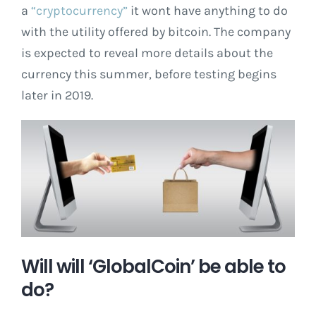
a
“cryptocurrency”
it wont have anything to do
with the utility offered by bitcoin. The company
is expected to reveal more details about the
currency this summer, before testing begins
later in 2019.
Will will ‘GlobalCoin’ be able to
do?