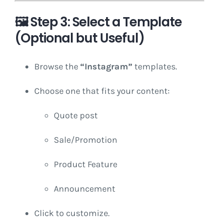
🖼️
Step 3: Select a Template
(Optional but Useful)
Browse the
“Instagram”
templates.
Choose one that fits your content:
Quote post
Sale/Promotion
Product Feature
Announcement
Click to customize.