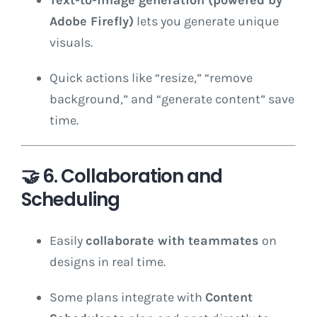
Adobe Firefly)
lets you generate unique
visuals.
Quick actions like “resize,” “remove
background,” and “generate content” save
time.
🤝
6. Collaboration and
Scheduling
Easily
collaborate with teammates
on
designs in real time.
Some plans integrate with
Content