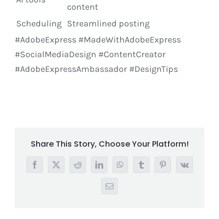
content
Scheduling
Streamlined posting
#AdobeExpress #MadeWithAdobeExpress
#SocialMediaDesign #ContentCreator
#AdobeExpressAmbassador #DesignTips
Share This Story, Choose Your Platform!
Facebook
X
Reddit
LinkedIn
WhatsApp
Tumblr
Pinterest
Vk
Email