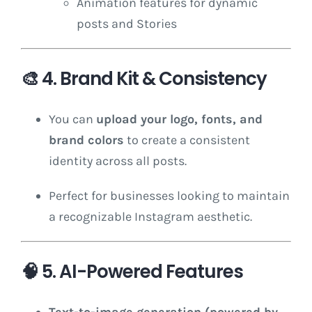
Animation features for dynamic
posts and Stories
🎨
4. Brand Kit & Consistency
You can
upload your logo, fonts, and
brand colors
to create a consistent
identity across all posts.
Perfect for businesses looking to maintain
a recognizable Instagram aesthetic.
🧠
5. AI-Powered Features
Text-to-image generation (powered by