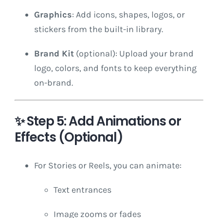
Graphics
: Add icons, shapes, logos, or
stickers from the built-in library.
Brand Kit
(optional): Upload your brand
logo, colors, and fonts to keep everything
on-brand.
✨
Step 5: Add Animations or
Effects (Optional)
For Stories or Reels, you can animate:
Text entrances
Image zooms or fades