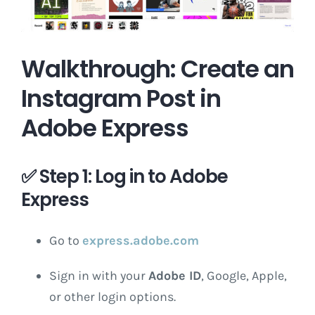
Walkthrough: Create an
Instagram Post in
Adobe Express
✅
Step 1: Log in to Adobe
Express
Go to
express.adobe.com
Sign in with your
Adobe ID
, Google, Apple,
or other login options.