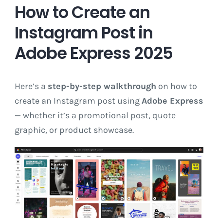
How to Create an
Instagram Post in
Adobe Express 2025
Here’s a
step-by-step walkthrough
on how to
create an Instagram post using
Adobe Express
— whether it’s a promotional post, quote
graphic, or product showcase.