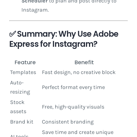
Scheduler
to plan and post directly to
Instagram.
✅ Summary: Why Use Adobe
Express for Instagram?
Feature
Benefit
Templates
Fast design, no creative block
Auto-
Perfect format every time
resizing
Stock
Free, high-quality visuals
assets
Brand kit
Consistent branding
Save time and create unique
AI tools