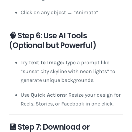
Click on any object → “Animate”
🧠
Step 6: Use AI Tools
(Optional but Powerful)
Try
Text to Image
: Type a prompt like
“sunset city skyline with neon lights” to
generate unique backgrounds.
Use
Quick Actions
: Resize your design for
Reels, Stories, or Facebook in one click.
💾
Step 7: Download or