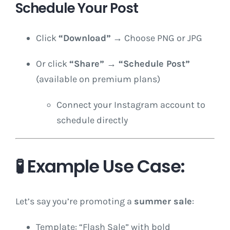
Schedule Your Post
Click
“Download”
→ Choose PNG or JPG
Or click
“Share” → “Schedule Post”
(available on premium plans)
Connect your Instagram account to
schedule directly
🧪 Example Use Case:
Let’s say you’re promoting a
summer sale
:
Template: “Flash Sale” with bold