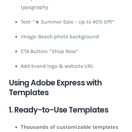
typography
Text: “☀️ Summer Sale – Up to 40% Off!”
Image: Beach photo background
CTA Button: “Shop Now”
Add brand logo & website URL
Using Adobe Express with
Templates
1. Ready-to-Use Templates
Thousands of customizable templates