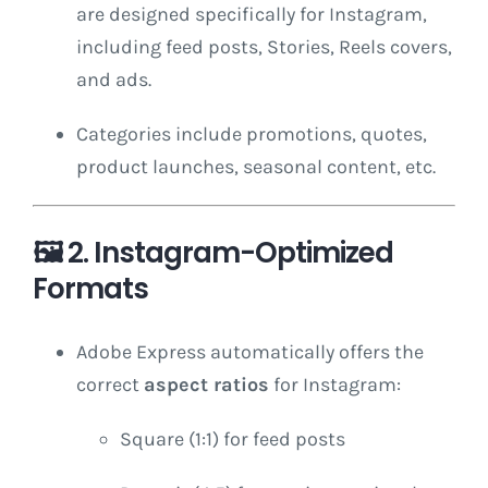
are designed specifically for Instagram,
including feed posts, Stories, Reels covers,
and ads.
Categories include promotions, quotes,
product launches, seasonal content, etc.
🖼️
2. Instagram-Optimized
Formats
Adobe Express automatically offers the
correct
aspect ratios
for Instagram:
Square (1:1) for feed posts