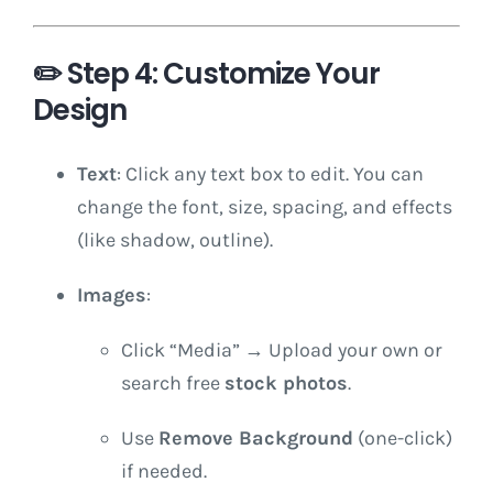
✏️
Step 4: Customize Your
Design
Text
: Click any text box to edit. You can
change the font, size, spacing, and effects
(like shadow, outline).
Images
:
Click “Media” → Upload your own or
search free
stock photos
.
Use
Remove Background
(one-click)
if needed.