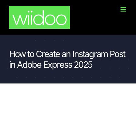
Skip
to
content
How to Create an Instagram Post
in Adobe Express 2025