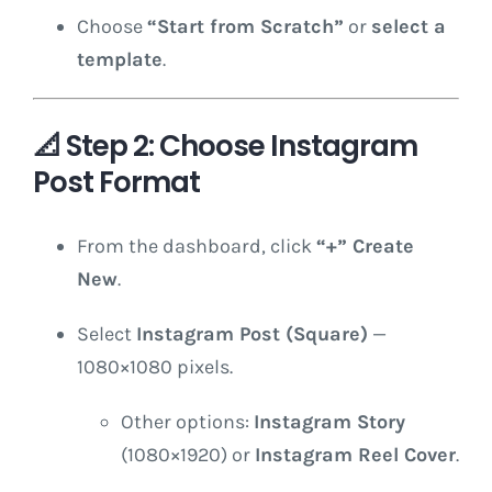
Choose
“Start from Scratch”
or
select a
template
.
📐
Step 2: Choose Instagram
Post Format
From the dashboard, click
“+” Create
New
.
Select
Instagram Post (Square)
—
1080×1080 pixels.
Other options:
Instagram Story
(1080×1920) or
Instagram Reel Cover
.