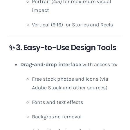
Portrait (4:5) for maximum visual
impact
Vertical (9:16) for Stories and Reels
✨
3. Easy-to-Use Design Tools
Drag-and-drop interface
with access to:
Free stock photos and icons (via
Adobe Stock and other sources)
Fonts and text effects
Background removal