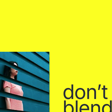
don’t
blend