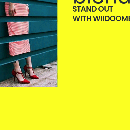
STAND OUT
WITH WIIDOOM