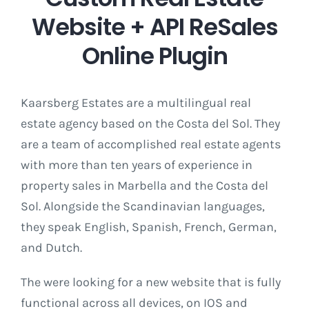
Website + API ReSales
Online Plugin
Kaarsberg Estates are a multilingual real
estate agency based on the Costa del Sol. They
are a team of accomplished real estate agents
with more than ten years of experience in
property sales in Marbella and the Costa del
Sol. Alongside the Scandinavian languages,
they speak English, Spanish, French, German,
and Dutch.
The were looking for a new website that is fully
functional across all devices, on IOS and