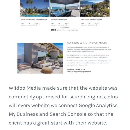
Wiidoo Media made sure that the website was
completely optimised for search engines, plus
will every website we connect Google Analytics,
My Business and Search Console so that the
client has a great start with their website.