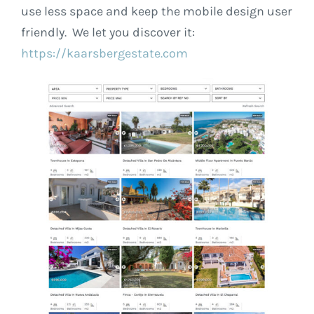
use less space and keep the mobile design user
friendly. We let you discover it:
https://kaarsbergestate.com