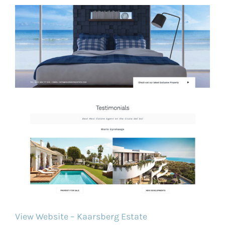
View Website – Kaarsberg Estate