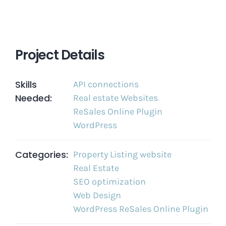
Project Details
Skills
API connections
Needed:
Real estate Websites
ReSales Online Plugin
WordPress
Categories:
Property Listing website
Real Estate
SEO optimization
Web Design
WordPress ReSales Online Plugin