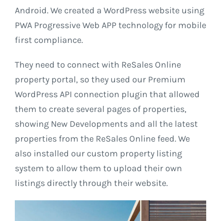
Android. We created a WordPress website using
PWA Progressive Web APP technology for mobile
first compliance.
They need to connect with ReSales Online
property portal, so they used our Premium
WordPress API connection plugin that allowed
them to create several pages of properties,
showing New Developments and all the latest
properties from the ReSales Online feed. We
also installed our custom property listing
system to allow them to upload their own
listings directly through their website.