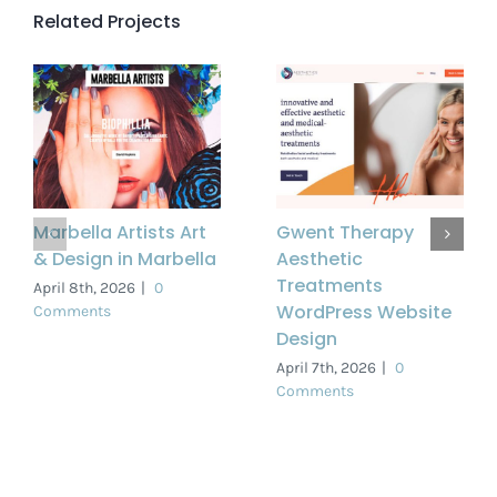
Related Projects
Marbella Artists Art
Gwent Therapy
& Design in Marbella
Aesthetic
Treatments
April 8th, 2026
|
0
WordPress Website
Comments
Design
April 7th, 2026
|
0
Comments