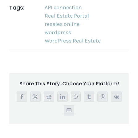
Tags:
API connection
Real Estate Portal
resales online
wordpress
WordPress Real Estate
Share This Story, Choose Your Platform!
Facebook
X
Reddit
LinkedIn
WhatsApp
Tumblr
Pinterest
Vk
Email