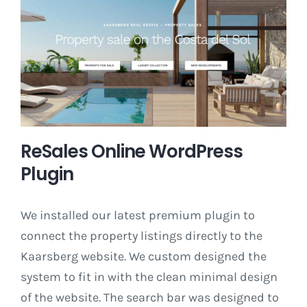
ReSales Online WordPress
Plugin
We installed our latest premium plugin to
connect the property listings directly to the
Kaarsberg website. We custom designed the
system to fit in with the clean minimal design
of the website. The search bar was designed to