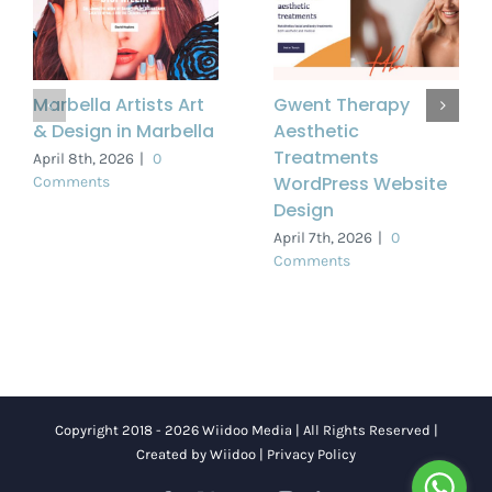
Marbella Artists Art
Gwent Therapy
& Design in Marbella
Aesthetic
Treatments
April 8th, 2026
|
0
WordPress Website
Comments
Design
April 7th, 2026
|
0
Comments
Copyright 2018 - 2026 Wiidoo Media | All Rights Reserved |
Created by
Wiidoo
|
Privacy Policy