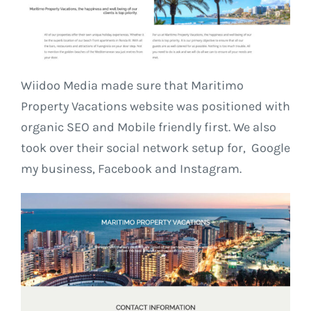
Wiidoo Media made sure that Maritimo
Property Vacations website was positioned with
organic SEO and Mobile friendly first. We also
took over their social network setup for, Google
my business, Facebook and Instagram.