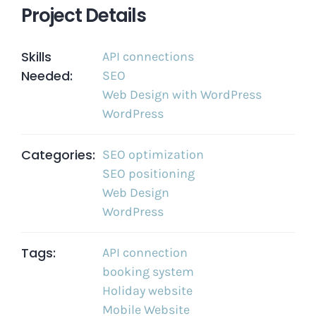
Project Details
Skills
API connections
Needed:
SEO
Web Design with WordPress
WordPress
Categories:
SEO optimization
SEO positioning
Web Design
WordPress
Tags:
API connection
booking system
Holiday website
Mobile Website