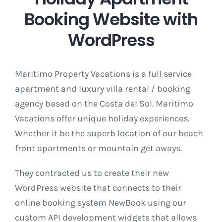
Booking Website with
WordPress
Maritimo Property Vacations is a full service
apartment and luxury villa rental / booking
agency based on the Costa del Sol. Maritimo
Vacations offer unique holiday experiences.
Whether it be the superb location of our beach
front apartments or mountain get aways.
They contracted us to create their new
WordPress website that connects to their
online booking system NewBook using our
custom API development widgets that allows