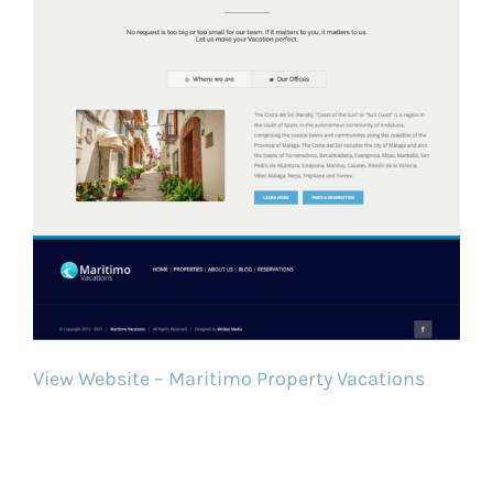
View Website – Maritimo Property Vacations