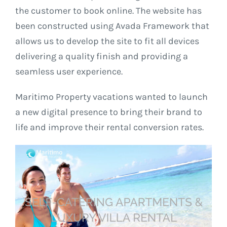
the customer to book online. The website has
been constructed using Avada Framework that
allows us to develop the site to fit all devices
delivering a quality finish and providing a
seamless user experience.
Maritimo Property vacations wanted to launch
a new digital presence to bring their brand to
life and improve their rental conversion rates.