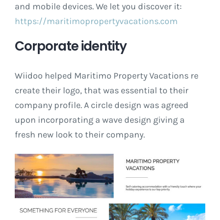
and mobile devices. We let you discover it:
https://maritimopropertyvacations.com
Corporate identity
Wiidoo helped Maritimo Property Vacations re
create their logo, that was essential to their
company profile. A circle design was agreed
upon incorporating a wave design giving a
fresh new look to their company.