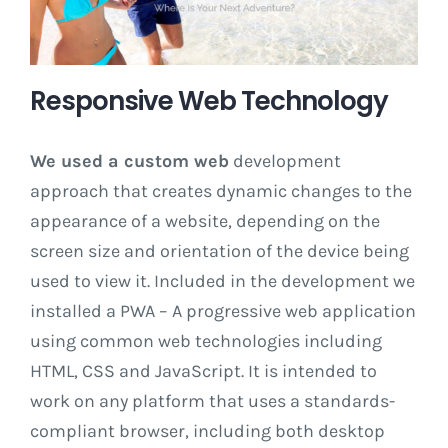
Responsive Web Technology
We used a custom web
development
approach that creates dynamic changes to the
appearance of a website, depending on the
screen size and orientation of the device being
used to view it. Included in the development we
installed a PWA – A progressive web application
using common web technologies including
HTML, CSS and JavaScript. It is intended to
work on any platform that uses a standards-
compliant browser, including both desktop