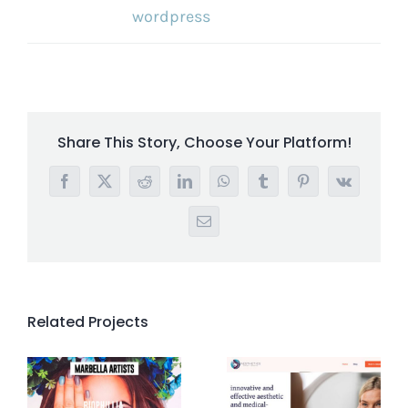
wordpress
Share This Story, Choose Your Platform!
Facebook
X
Reddit
LinkedIn
WhatsApp
Tumblr
Pinterest
Vk
Email
Related Projects