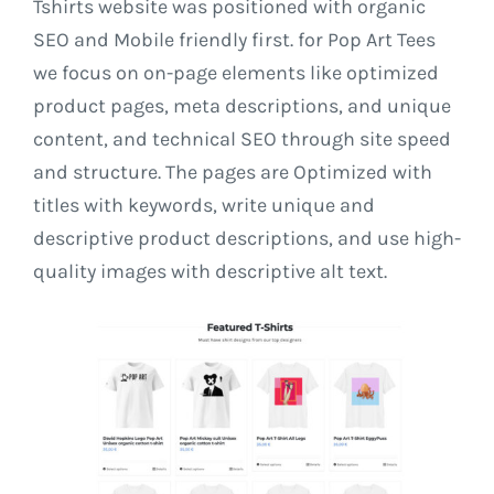
Tshirts website was positioned with organic
SEO and Mobile friendly first. for Pop Art Tees
we focus on on-page elements like optimized
product pages, meta descriptions, and unique
content, and technical SEO through site speed
and structure. The pages are Optimized with
titles with keywords, write unique and
descriptive product descriptions, and use high-
quality images with descriptive alt text.