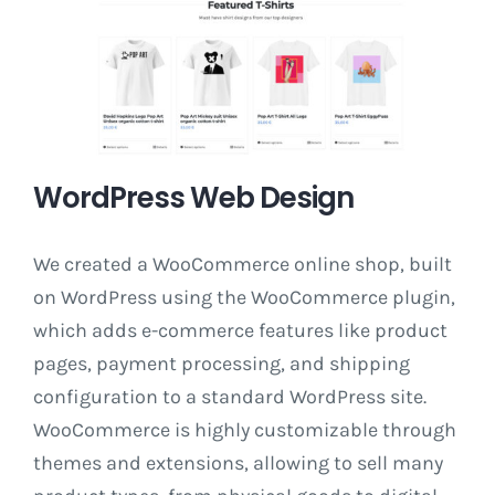
WordPress Web Design
We created a WooCommerce online shop, built
on WordPress using the WooCommerce plugin,
which adds e-commerce features like product
pages, payment processing, and shipping
configuration to a standard WordPress site.
WooCommerce is highly customizable through
themes and extensions, allowing to sell many