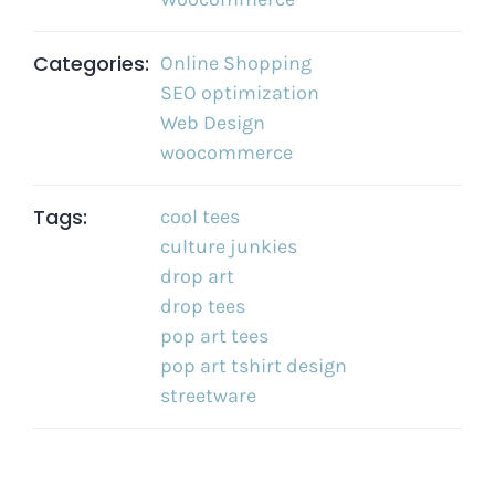
Categories:
Online Shopping
SEO optimization
Web Design
woocommerce
Tags:
cool tees
culture junkies
drop art
drop tees
pop art tees
pop art tshirt design
streetware