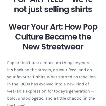
not just selling shirts
Wear Your Art: How Pop
Culture Became the
New Streetwear
Pop art isn’t just a museum thing anymore —
it’s back on the streets, on your feed, and on
your favorite T-shirt. What started as rebellion
in the 1960s has evolved into a new kind of
wearable expression for today’s generation —
bold, unapologetic, and a little chaotic (in the
best way).