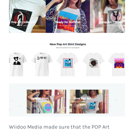
Wiidoo Media made sure that the POP Art