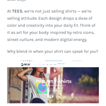
At
TEES
, we’re not just selling shirts — we’re
selling attitude. Each design drops a dose of
color and creativity into your daily fit. Think of
it as art for your body: inspired by retro icons,
street culture, and modern digital energy.
Why blend in when your shirt can
speak for you
?