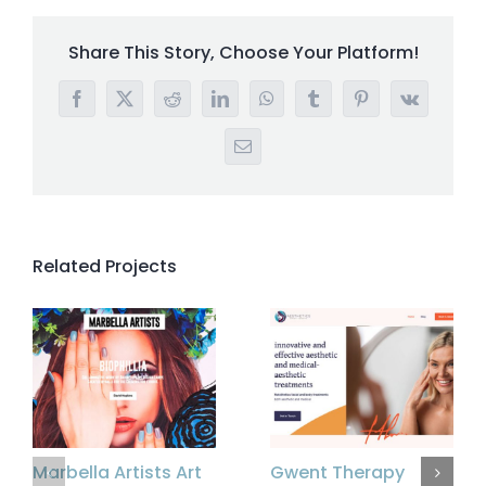
Share This Story, Choose Your Platform!
Facebook
X
Reddit
LinkedIn
WhatsApp
Tumblr
Pinterest
Vk
Email
Related Projects
Marbella Artists Art
Gwent Therapy