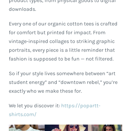
product types, from physical goods to digital
downloads.
Every one of our organic cotton tees is crafted
for comfort but printed for impact. From
vintage-inspired collages to striking graphic
portraits, every piece is a little reminder that
fashion is supposed to be fun — not filtered.
So if your style lives somewhere between “art
student energy” and “downtown rebel,” you’re
exactly who we make these for.
We let you discover it:
https://popartt-
shirts.com/