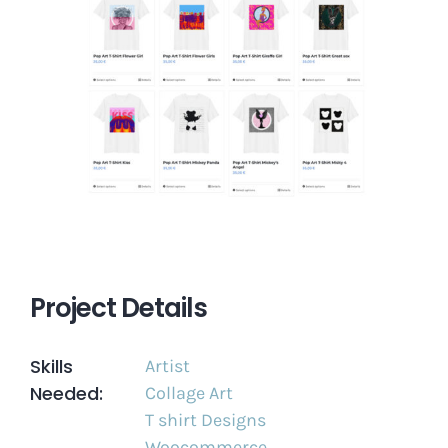
Project Details
Skills
Artist
Needed:
Collage Art
T shirt Designs
Woocommerce