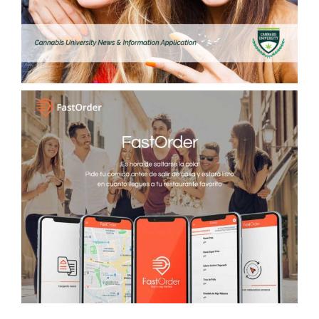
FastOrder, Food and Drink App