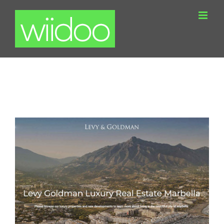
Skip
to
content
Levy Goldman WordPress Real Estate
Website Marbella