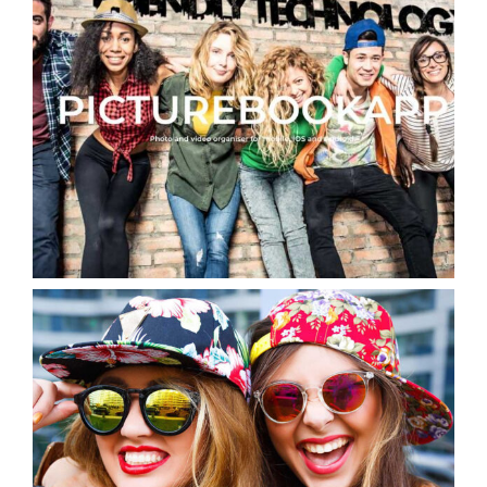
Picturebookapp Photo & Video
organiser IOS & Android
App Design for Cannabis University Web
App