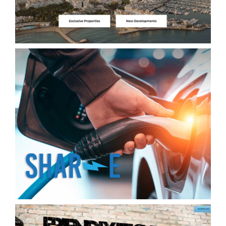
Shar-e Exchange your energy. Exchange
of charging stations for your electric car