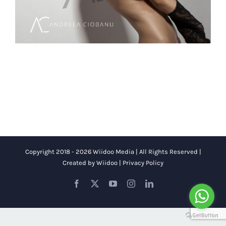
Copyright 2018 - 2026 Wiidoo Media | All Rights Reserved |
Created by
Wiidoo
|
Privacy Policy
Facebook
X
YouTube
Instagram
LinkedIn