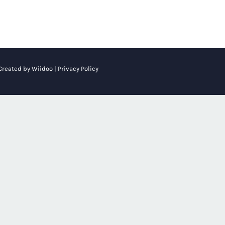
 Created by
Wiidoo
|
Privacy Policy