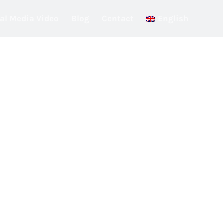
al Media Video
Blog
Contact
English