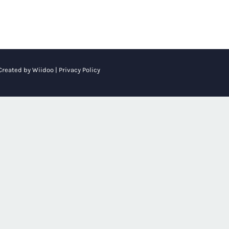
 Created by
Wiidoo
|
Privacy Policy