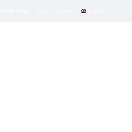
 Media Video
Blog
Contact
English