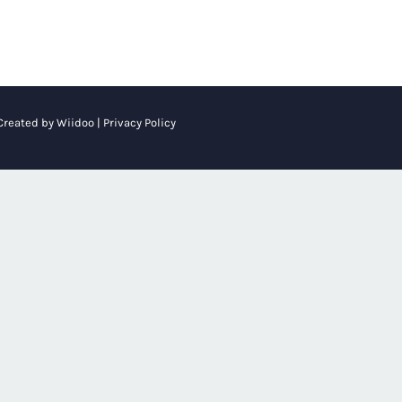
 Created by
Wiidoo
|
Privacy Policy