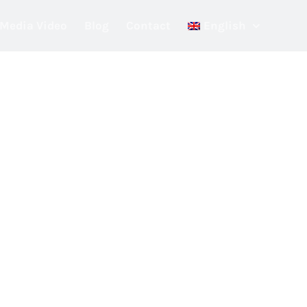
 Media Video
Blog
Contact
English