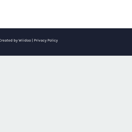
 Created by
Wiidoo
|
Privacy Policy