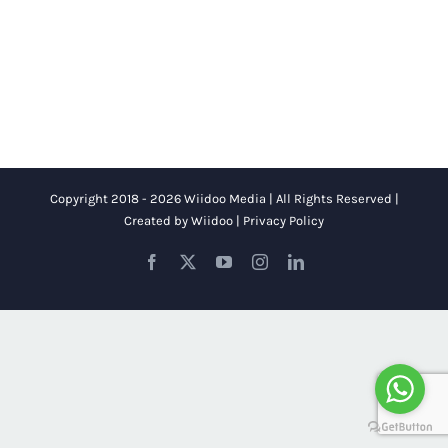
Copyright 2018 - 2026 Wiidoo Media | All Rights Reserved |
Created by
Wiidoo
|
Privacy Policy
Facebook
X
YouTube
Instagram
LinkedIn