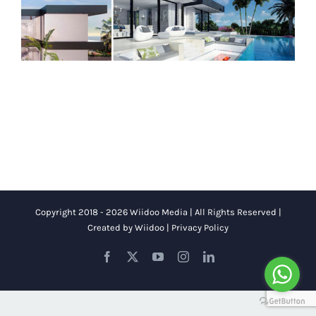
Copyright 2018 - 2026 Wiidoo Media | All Rights Reserved |
Created by
Wiidoo
|
Privacy Policy
Facebook
X
YouTube
Instagram
LinkedIn