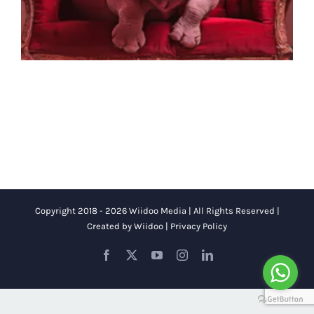
Copyright 2018 - 2026 Wiidoo Media | All Rights Reserved |
Created by
Wiidoo
|
Privacy Policy
Facebook
X
YouTube
Instagram
LinkedIn