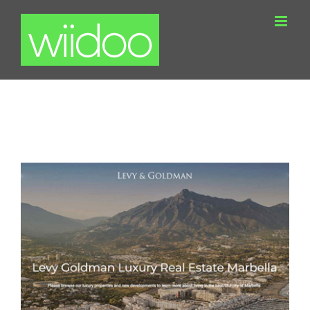
Skip
to
content
Levy Goldman WordPress Real Estate
Website Marbella