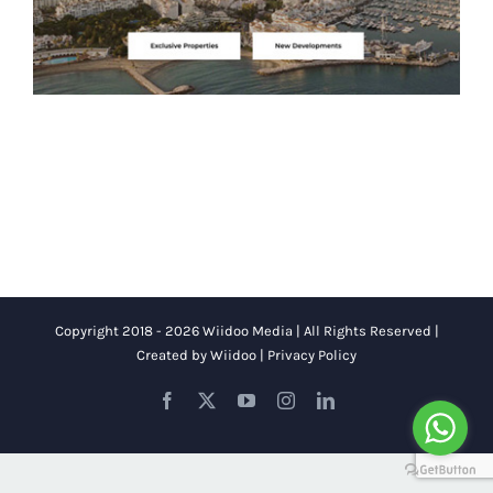
Copyright 2018 - 2026 Wiidoo Media | All Rights Reserved |
Created by
Wiidoo
|
Privacy Policy
Facebook
X
YouTube
Instagram
LinkedIn