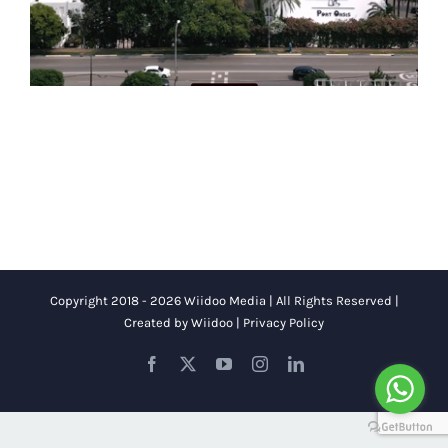
Copyright 2018 - 2026 Wiidoo Media | All Rights Reserved |
Created by
Wiidoo
|
Privacy Policy
Facebook
X
YouTube
Instagram
LinkedIn