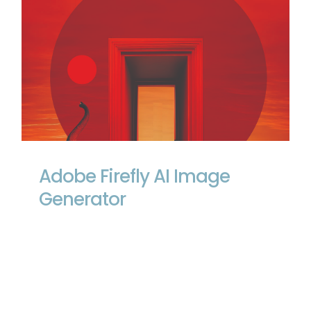
Adobe Firefly AI Image Generator
Adobe Firefly AI Image
Generator