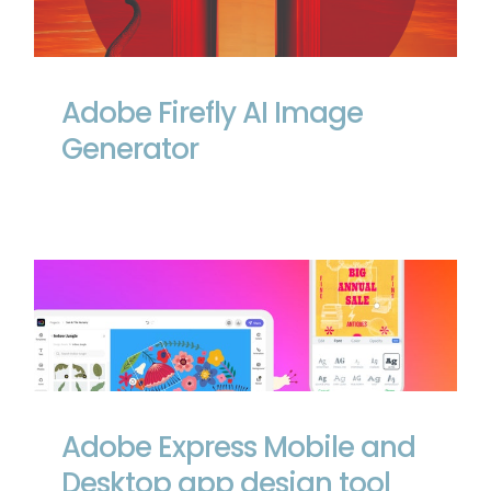
Adobe Firefly AI Image Generator
Adobe Firefly AI Image
Generator
Adobe Express Mobile and Desktop app
design tool
Adobe Express Mobile and
Desktop app design tool