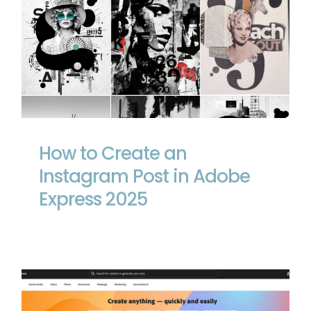
How to Create an Instagram Post in
Adobe Express 2025
How to Create an
Instagram Post in Adobe
Express 2025