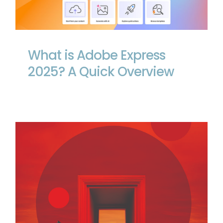
What is Adobe Express 2025? A Quick
Overview
What is Adobe Express
2025? A Quick Overview