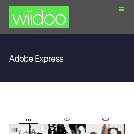
Skip
to
content
Adobe Express