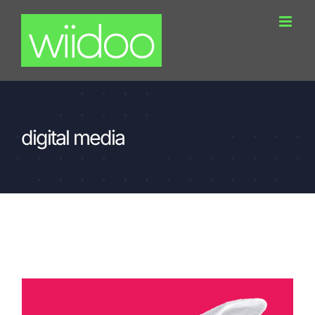
Skip
to
content
digital media