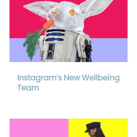
Instagram’s New Wellbeing Team
Instagram’s New Wellbeing
Team