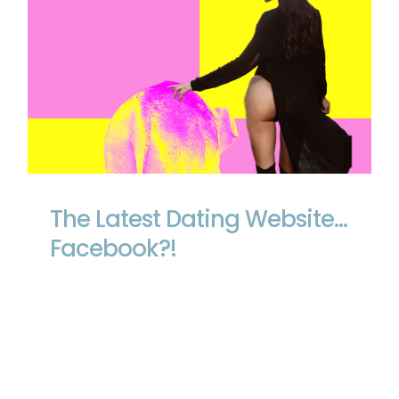
The Latest Dating Website… Facebook?!
The Latest Dating Website…
Facebook?!