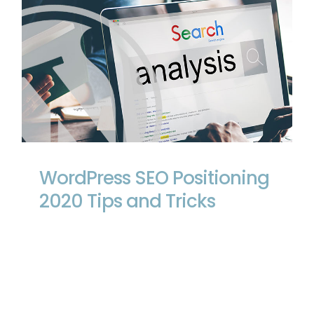
WordPress SEO Positioning 2020 Tips
and Tricks
WordPress SEO Positioning
2020 Tips and Tricks