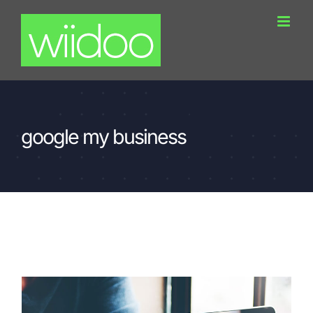
Skip
to
content
google my business