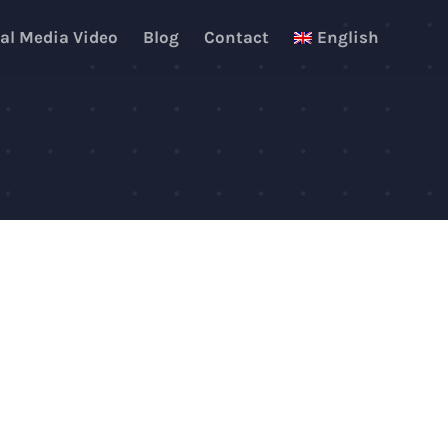
al Media Video
Blog
Contact
English