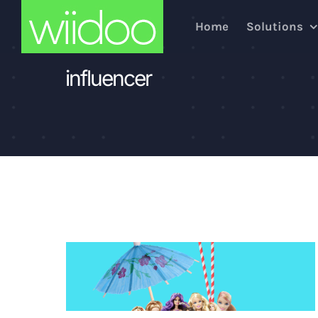
Skip
Home
Solutions
to
content
influencer