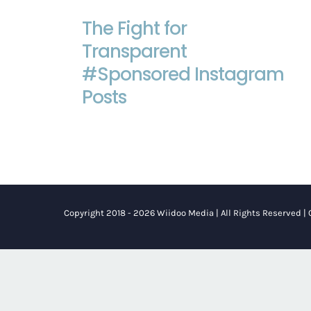
The Fight for
The Fight for Transparent
#Sponsored Instagram Posts
Transparent
#Sponsored Instagram
Posts
Copyright 2018 - 2026 Wiidoo Media | All Rights Reserved |