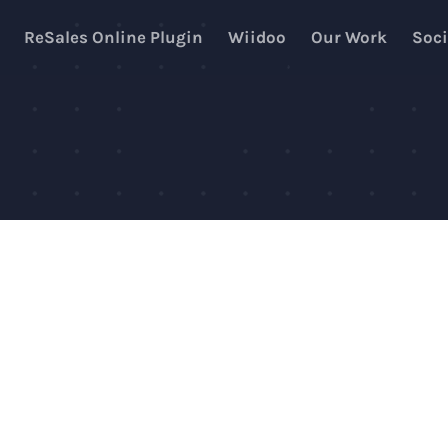
ReSales Online Plugin
Wiidoo
Our Work
Soci