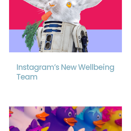
Instagram’s New Wellbeing Team
Instagram’s New Wellbeing
Team