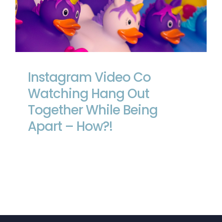
Instagram Video Co Watching Hang
Out Together While Being Apart – How?!
Instagram Video Co
Watching Hang Out
Together While Being
Apart – How?!