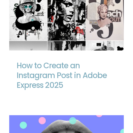
How to Create an Instagram Post in
Adobe Express 2025
How to Create an
Instagram Post in Adobe
Express 2025