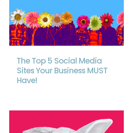
The Top 5 Social Media Sites Your
Business MUST Have!
The Top 5 Social Media
Sites Your Business MUST
Have!