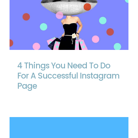
4 Things You Need To Do For A
Successful Instagram Page
4 Things You Need To Do
For A Successful Instagram
Page