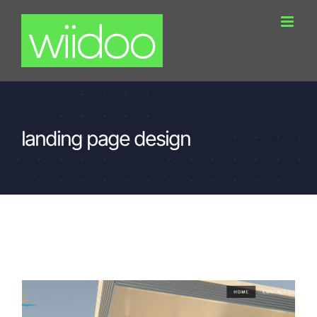
Skip
to
content
landing page design