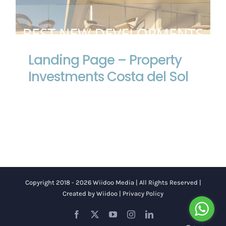
Landing Page – Property Investments
Costa del Sol
Landing Page – Property
Investments Costa del Sol
Copyright 2018 - 2026 Wiidoo Media | All Rights Reserved |
Created by
Wiidoo
|
Privacy Policy
Facebook
X
YouTube
Instagram
LinkedIn