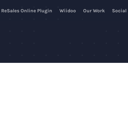
ReSales Online Plugin
Wiidoo
Our Work
Social