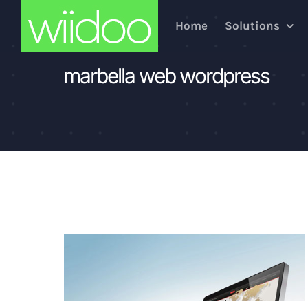
Skip
Home
Solutions
to
content
marbella web wordpress