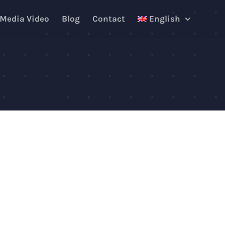
 Media Video
Blog
Contact
English