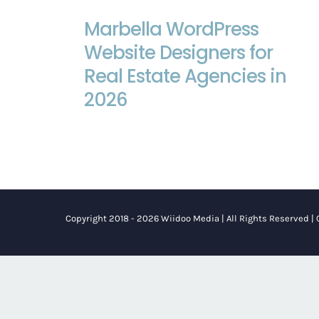
Marbella WordPress Website
Marbella WordPress
Designers for Real Estate Agencies
Website Designers for
in 2026
Real Estate Agencies in
2026
Copyright 2018 - 2026 Wiidoo Media | All Rights Reserved |