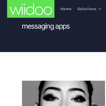
Skip
Home
Solutions
to
content
messaging apps