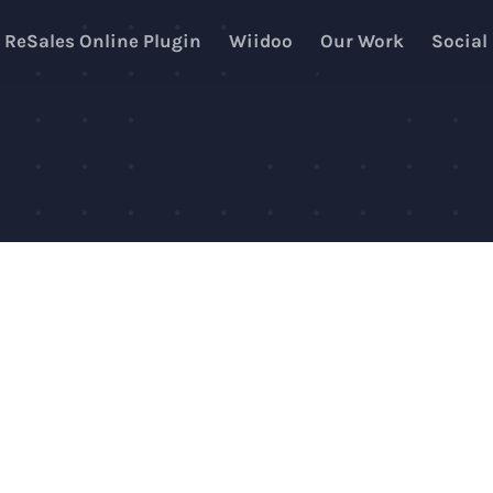
ReSales Online Plugin
Wiidoo
Our Work
Social