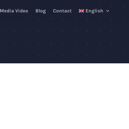
 Media Video
Blog
Contact
English