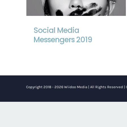
Social Media Messengers 2019
Social Media
Messengers 2019
Copyright 2018 - 2026 Wiidoo Media | All Rights Reserved |