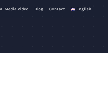
al Media Video
Blog
Contact
English