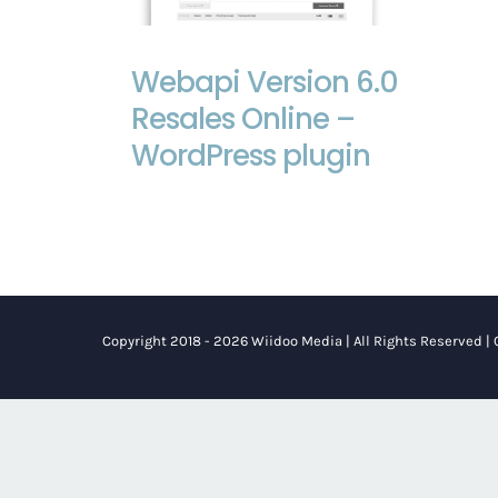
Webapi Version 6.0 Resales Online –
WordPress plugin
Webapi Version 6.0
Resales Online –
WordPress plugin
Copyright 2018 - 2026 Wiidoo Media | All Rights Reserved |