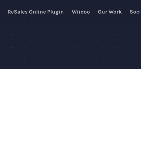
ReSales Online Plugin
Wiidoo
Our Work
Soci