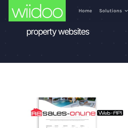
Skip
Home
Solutions
to
content
property websites