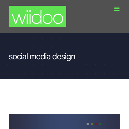
Skip
to
content
social media design