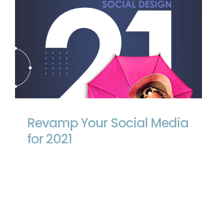
Revamp Your Social Media for 2021
Revamp Your Social Media
for 2021