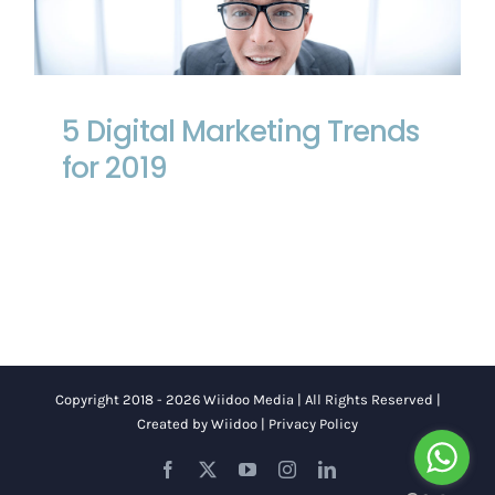
5 Digital Marketing Trends for 2019
5 Digital Marketing Trends
for 2019
Copyright 2018 - 2026 Wiidoo Media | All Rights Reserved |
Created by
Wiidoo
|
Privacy Policy
Facebook
X
YouTube
Instagram
LinkedIn