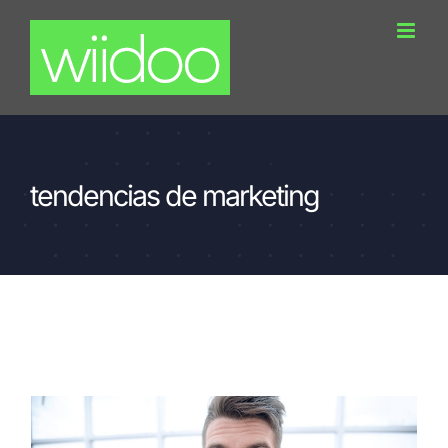
Skip
to
content
tendencias de marketing