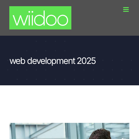
Skip
to
content
web development 2025