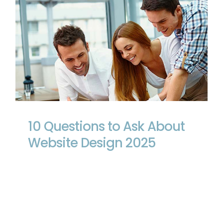
10 Questions to Ask About Website
Design 2025
10 Questions to Ask About
Website Design 2025