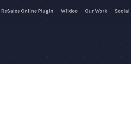
ReSales Online Plugin
Wiidoo
Our Work
Social