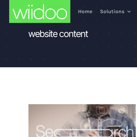
Skip
Home
Solutions
to
content
website content