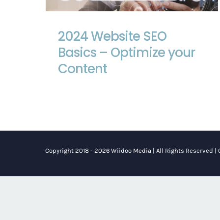
2024 Website SEO Basics – Optimize
your Content
2024 Website SEO
Basics – Optimize your
Content
Copyright 2018 - 2026 Wiidoo Media | All Rights Reserved |