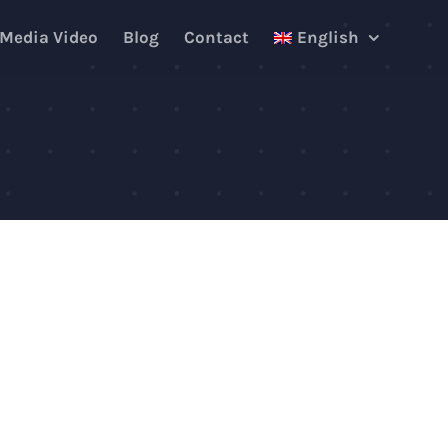
 Media Video
Blog
Contact
English