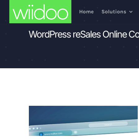
Skip
Home
Solutions
to
content
WordPress reSales Online C