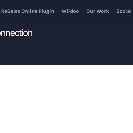
ReSales Online Plugin
Wiidoo
Our Work
Social
onnection