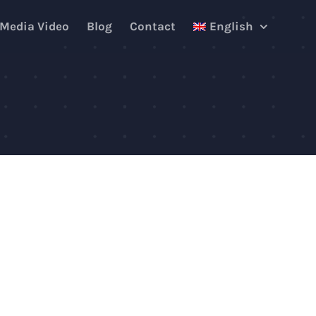
 Media Video
Blog
Contact
English