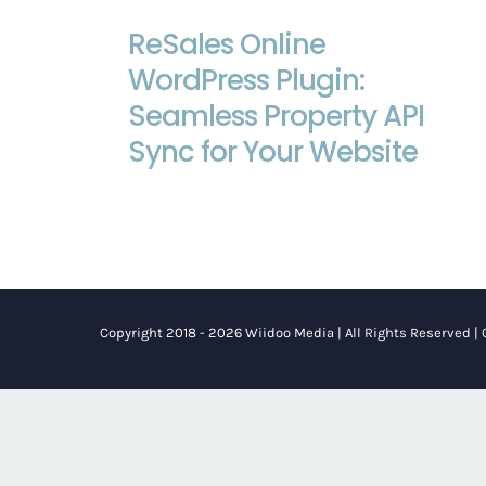
ReSales Online WordPress Plugin:
ReSales Online
Seamless Property API Sync for Your
WordPress Plugin:
Website
Seamless Property API
Sync for Your Website
Copyright 2018 - 2026 Wiidoo Media | All Rights Reserved |