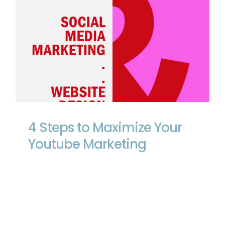
4 Steps to Maximize Your Youtube
Marketing
4 Steps to Maximize Your
Youtube Marketing