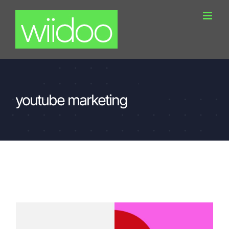
Skip
to
content
youtube marketing