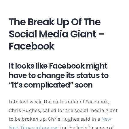
The Break Up Of The
Social Media Giant –
Facebook
It looks like Facebook might
have to change its status to
“It’s complicated” soon
Late last week, the co-founder of Facebook,
Chris Hughes, called for the social media giant
to be broken up. Chris Hughes said in a
New
York Times interview
that he feels “a sense of