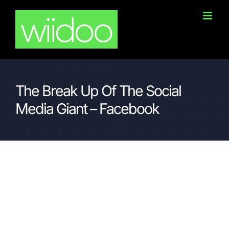
Skip
to
content
The Break Up Of The Social
Media Giant – Facebook