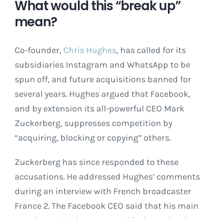
What would this “break up”
mean?
Co-founder,
Chris Hughes
, has called for its
subsidiaries Instagram and WhatsApp to be
spun off, and future acquisitions banned for
several years. Hughes argued that Facebook,
and by extension its all-powerful CEO Mark
Zuckerberg, suppresses competition by
“acquiring, blocking or copying” others.
Zuckerberg has since responded to these
accusations. He addressed Hughes’ comments
during an interview with French broadcaster
France 2. The Facebook CEO said that his main