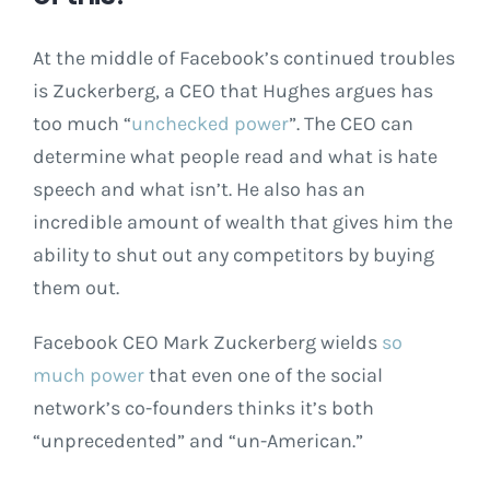
At the middle of Facebook’s continued troubles
is Zuckerberg, a CEO that Hughes argues has
too much “
unchecked power
”. The CEO can
determine what people read and what is hate
speech and what isn’t. He also has an
incredible amount of wealth that gives him the
ability to shut out any competitors by buying
them out.
Facebook CEO Mark Zuckerberg wields
so
much power
that even one of the social
network’s co-founders thinks it’s both
“unprecedented” and “un-American.”