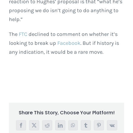
reaction to Hughes’ proposal is that “what he’s
proposing we do isn’t going to do anything to
help.”
The
FTC
declined to comment on whether it’s
looking to break up
Facebook
. But if history is
any indication, it would be a rare move.
Share This Story, Choose Your Platform!
Facebook
X
Reddit
LinkedIn
WhatsApp
Tumblr
Pinterest
Vk