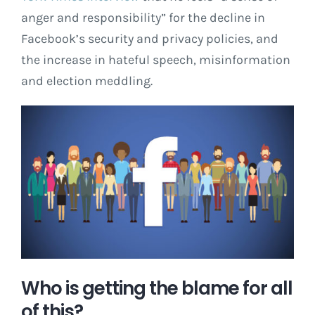
anger and responsibility” for the decline in
Facebook’s security and privacy policies, and
the increase in hateful speech, misinformation
and election meddling.
Who is getting the blame for all
of this?