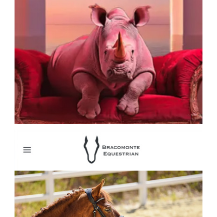
Collage Artist David Hopkins Collage Art
Bracomonte Equestrian Horse Riding
Clothing