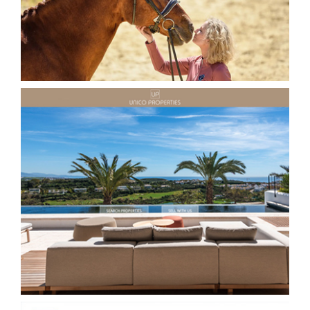
Unico Properties Real estate Website
Estepona