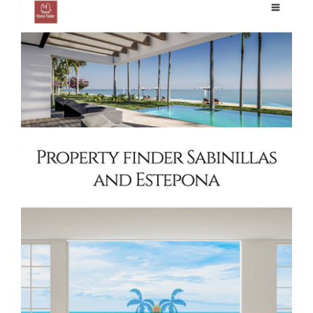
Property Finder Estepona Real Estate
website