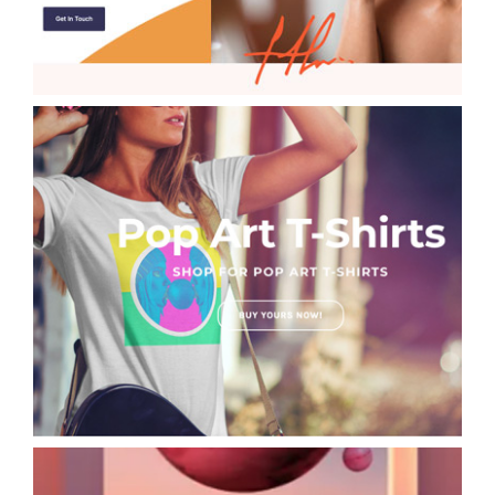
POP Art T-Shirt Designs David Hopkins