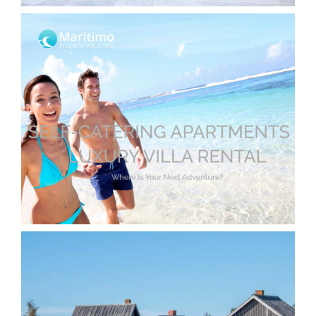
Holiday Apartment Booking Website
with WordPress