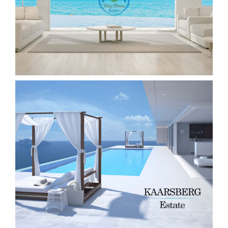
Real Estate Website & ReSales Online
Plugin for WordPress
Custom Real Estate Website + API
ReSales Online Plugin