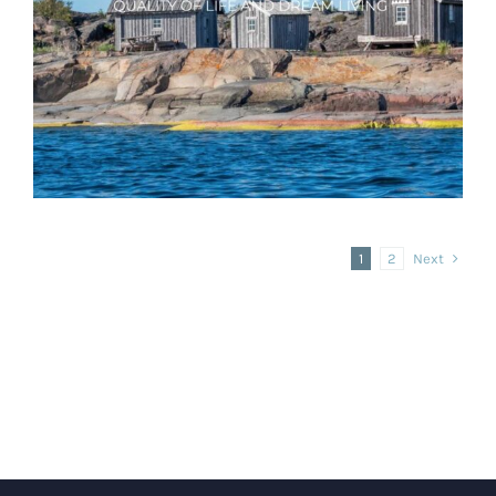
Real Estate website with WordPress
Aland Quality Living
Next
1
2